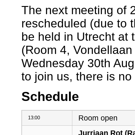
The next meeting of
rescheduled (due to th
be held in Utrecht at 
(Room 4, Vondellaan 
Wednesday 30th Augu
to join us, there is no
Schedule
Room open
13:00
Jurriaan Rot (R