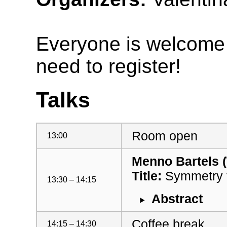
Everyone is welcome t
need to register!
Talks
Room open
13:00
Menno Bartels 
Title:
Symmetry f
13:30 – 14:15
Abstract
Coffee break
14:15 – 14:30