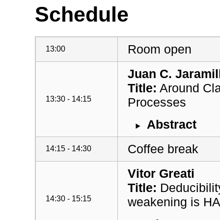
Schedule
Room open
13:00
Juan C. Jaramil
Title:
Around Clas
13:30 - 14:15
Processes
Abstract
Coffee break
14:15 - 14:30
Vitor Greati
Title:
Deducibilit
14:30 - 15:15
weakening is H