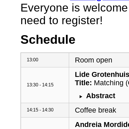
Everyone is welcome t
need to register!
Schedule
Room open
13:00
Lide Grotenhui
Title:
Matching (C
13:30 - 14:15
Abstract
Coffee break
14:15 - 14:30
Andreia Mordid