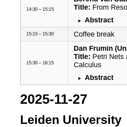
Title:
From Resou
14:30 – 15:15
Abstract
Coffee break
15:15 – 15:30
Dan Frumin (Uni
Title:
Petri Nets
15:30 – 16:15
Calculus
Abstract
2025-11-27
Leiden University