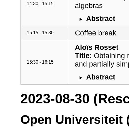
14:30 - 15:15
algebras
Abstract
Coffee break
15:15 - 15:30
Aloïs Rosset
Title:
Obtaining 
15:30 - 16:15
and partially si
Abstract
2023-08-30 (Res
Open Universiteit 