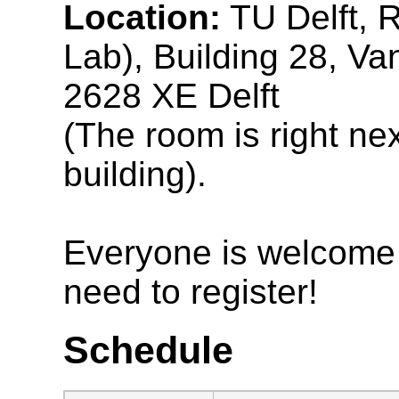
Location:
TU Delft, 
Lab), Building 28, V
2628 XE Delft
(The room is right nex
building).
Everyone is welcome t
need to register!
Schedule