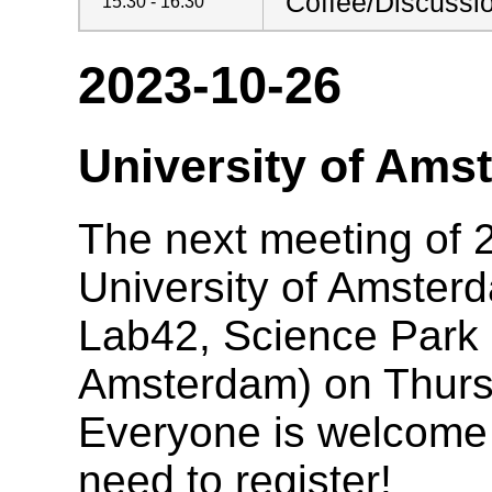
Coffee/Discussi
15:30 - 16:30
2023-10-26
University of Ams
The next meeting of 2
University of Amster
Lab42, Science Park
Amsterdam) on Thurs
Everyone is welcome t
need to register!