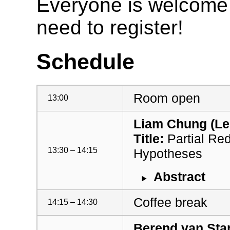
Everyone is welcome t
need to register!
Schedule
Room open
13:00
Liam Chung (Lei
Title:
Partial Red
13:30 – 14:15
Hypotheses
Abstract
Coffee break
14:15 – 14:30
Berend van Star