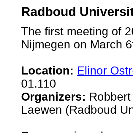
Radboud Universit
The first meeting of 2
Nijmegen on March 6t
Location:
Elinor Ost
01.110
Organizers:
Robbert 
Laewen (Radboud Uni