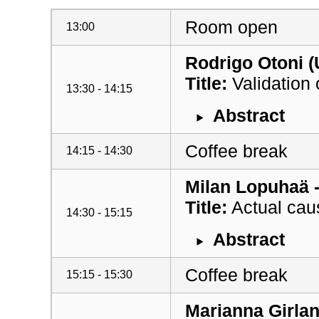
Room open
13:00
Rodrigo Otoni (
Title:
Validation
13:30 - 14:15
Abstract
Coffee break
14:15 - 14:30
Milan Lopuhaä -
Title:
Actual causa
14:30 - 15:15
Abstract
Coffee break
15:15 - 15:30
Marianna Girlan