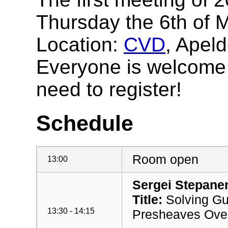
Thursday the 6th of 
Location:
CVD
, Apel
Everyone is welcome t
need to register!
Schedule
Room open
13:00
Sergei Stepanen
Title:
Solving Gu
13:30 - 14:15
Presheaves Over