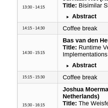
Title:
Bisimilar S
13:30 - 14:15
Abstract
Coffee break
14:15 - 14:30
Bas van den Heu
Title:
Runtime Ver
14:30 - 15:15
Implementations 
Abstract
Coffee break
15:15 - 15:30
Joshua Moerman
Netherlands)
Title:
The Weisfe
15:30 - 16:15