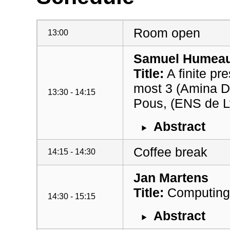
Room open
13:00
Samuel Humea
Title:
A finite pr
most 3 (Amina 
13:30 - 14:15
Pous, (ENS de L
Abstract
Coffee break
14:15 - 14:30
Jan Martens
Title:
Computing 
14:30 - 15:15
Abstract