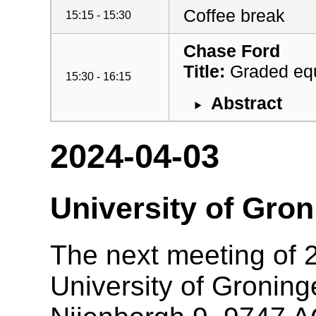
Coffee break
15:15 - 15:30
Chase Ford
Title:
Graded equ
15:30 - 16:15
Abstract
2024-04-03
University of Gro
The next meeting of 2
University of Groning