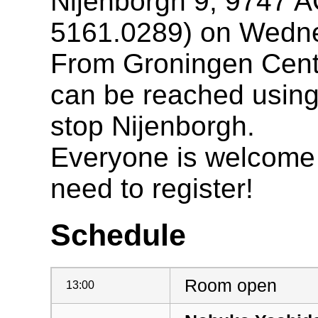
Nijenborgh 9, 9747 A
5161.0289) on Wedne
From Groningen Centr
can be reached using 
stop Nijenborgh.
Everyone is welcome t
need to register!
Schedule
Room open
13:00