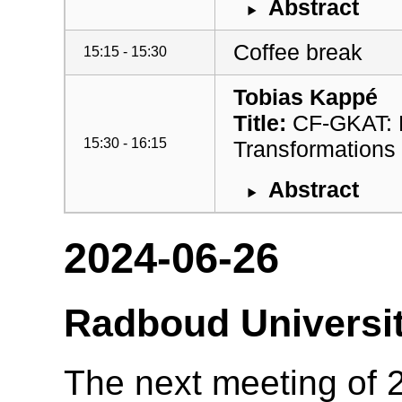
Abstract
Coffee break
15:15 - 15:30
Tobias Kappé
Title:
CF-GKAT: Ef
15:30 - 16:15
Transformations
Abstract
2024-06-26
Radboud Universi
The next meeting of 2