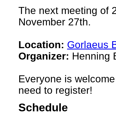
The next meeting of 2
November 27th.
Location:
Gorlaeus B
Organizer:
Henning B
Everyone is welcome t
need to register!
Schedule