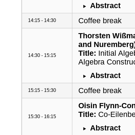
Abstract
Coffee break
14:15 - 14:30
Thorsten Wißma
and Nuremberg
Title:
Initial Alg
14:30 - 15:15
Algebra Constru
Abstract
Coffee break
15:15 - 15:30
Oisin Flynn-Con
Title:
Co-Eilenbe
15:30 - 16:15
Abstract