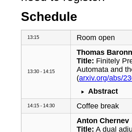
Schedule
Room open
13:15
Thomas Baronn
Title:
Finitely P
Automata and the
13:30 - 14:15
(
arxiv.org/abs/2
Abstract
Coffee break
14:15 - 14:30
Anton Chernev
Title:
A dual adj