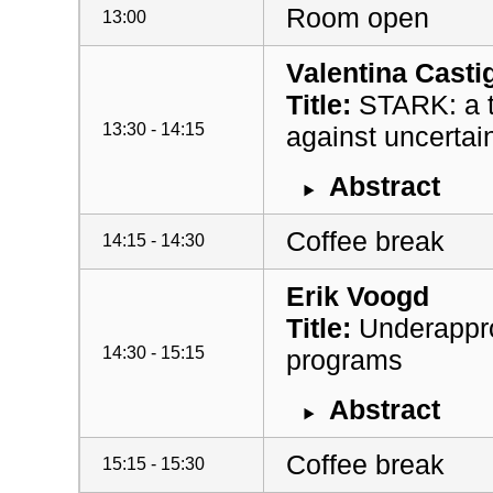
Room open
13:00
Valentina Castig
Title:
STARK: a to
13:30 - 14:15
against uncertai
Abstract
Coffee break
14:15 - 14:30
Erik Voogd
Title:
Underapprox
14:30 - 15:15
programs
Abstract
Coffee break
15:15 - 15:30