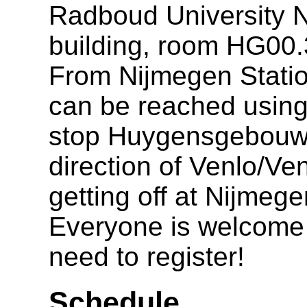
Radboud University 
building, room HG00.
From Nijmegen Statio
can be reached using 
stop Huygensgebouw, o
direction of Venlo/V
getting off at Nijmeg
Everyone is welcome t
need to register!
Schedule