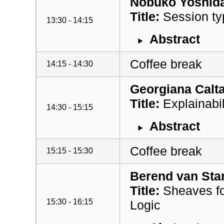
Nobuko Yoshid
Title:
Session ty
13:30 - 14:15
Abstract
Coffee break
14:15 - 14:30
Georgiana Calta
Title:
Explainabil
14:30 - 15:15
Abstract
Coffee break
15:15 - 15:30
Berend van Sta
Title:
Sheaves fo
15:30 - 16:15
Logic