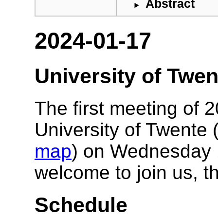
Abstract
2024-01-17
University of Twen
The first meeting of 2
University of Twente
map
) on Wednesday 
welcome to join us, th
Schedule