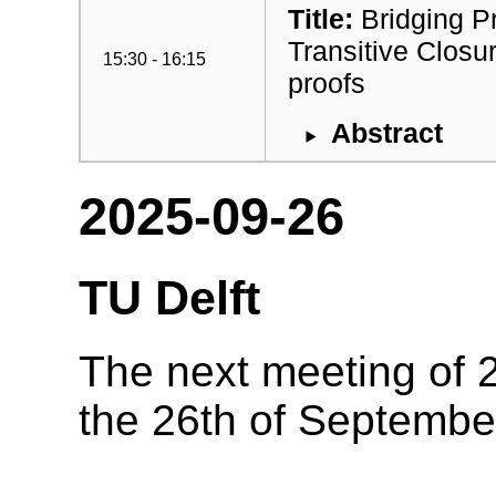
Title:
Bridging P
Transitive Closu
15:30 - 16:15
proofs
Abstract
2025-09-26
TU Delft
The next meeting of 2
the 26th of Septembe