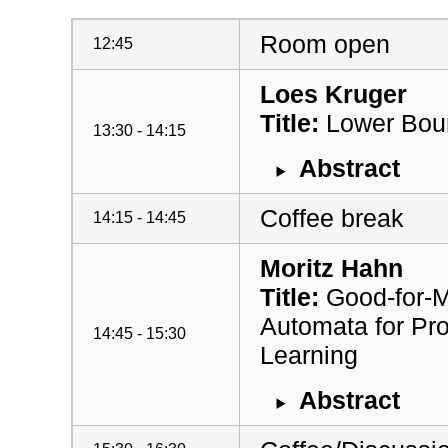
Room open
12:45
Loes Kruger
Title:
Lower Boun
13:30 - 14:15
Abstract
Coffee break
14:15 - 14:45
Moritz Hahn
Title:
Good-for-M
Automata for Pro
14:45 - 15:30
Learning
Abstract