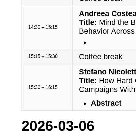
Andreea Costea 
Title:
Mind the B
14:30 – 15:15
Behavior Across
Coffee break
15:15 – 15:30
Stefano Nicolet
Title:
How Hard C
15:30 – 16:15
Campaigns With 
Abstract
2026-03-06