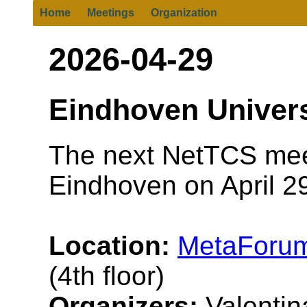
Home
Meetings
Organization
2026-04-29
Eindhoven Univers
The next NetTCS meet
Eindhoven on April 29
Location:
MetaForum
(4th floor)
Organizers:
Valentina