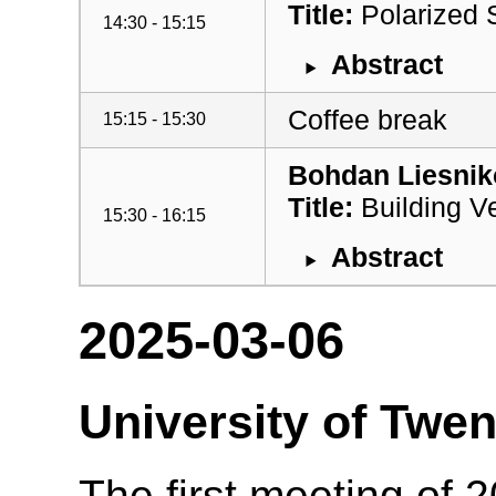
Title:
Polarized 
14:30 - 15:15
Abstract
Coffee break
15:15 - 15:30
Bohdan Liesnik
Title:
Building Ve
15:30 - 16:15
Abstract
2025-03-06
University of Twen
The first meeting of 2