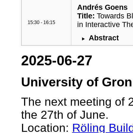
Andrés Goens
Title:
Towards Bl
15:30 - 16:15
in Interactive T
Abstract
2025-06-27
University of Gro
The next meeting of 2
the 27th of June.
Location:
Röling Buil