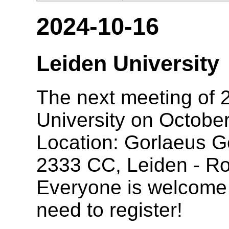
2024-10-16
Leiden University
The next meeting of 2
University on October
Location: Gorlaeus G
2333 CC, Leiden - R
Everyone is welcome t
need to register!