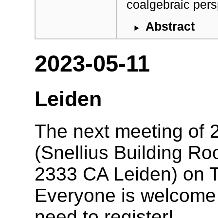
coalgebraic pers
Abstract
2023-05-11
Leiden
The next meeting of 2
(Snellius Building R
2333 CA Leiden) on 
Everyone is welcome t
need to register!